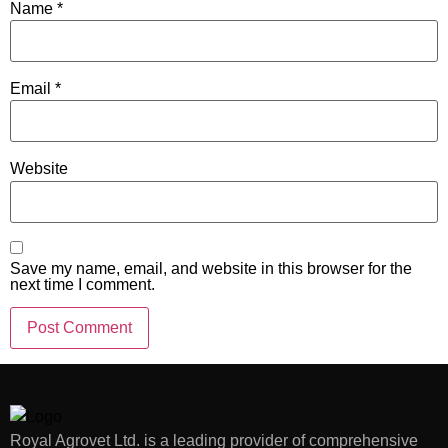
Name
*
Email
*
Website
Save my name, email, and website in this browser for the
next time I comment.
Royal Agrovet Ltd. is a leading provider of comprehensive