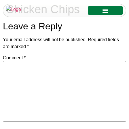
Chicken Chips
Our Services
Our Products
Leave a Reply
Your email address will not be published.
Required fields
are marked
*
Comment
*