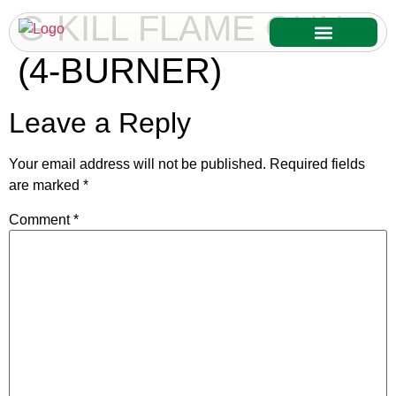
G-KILL FLAME GUN
(4-BURNER)
Our Services
Our Products
Leave a Reply
Your email address will not be published.
Required fields
are marked
*
Comment
*