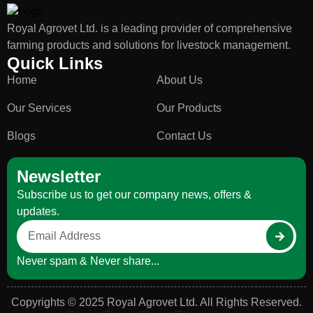
Royal Agrovet Ltd. is a leading provider of comprehensive
farming products and solutions for livestock management.
Quick Links
Home
About Us
Our Services
Our Products
Blogs
Contact Us
Newsletter
Subscribe us to get our company news, offers &
updates.
Never spam & Never share...
Copyrights © 2025 Royal Agrovet Ltd. All Rights Reserved.