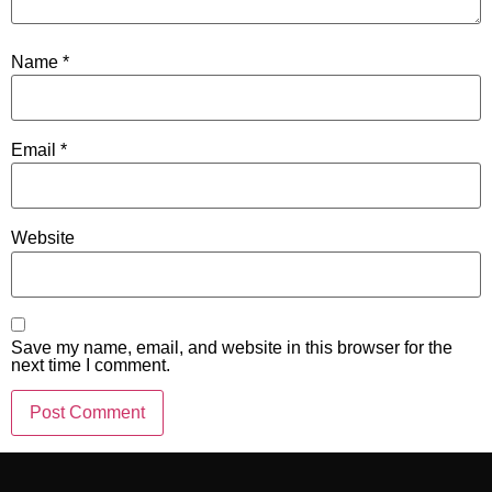
Name
*
Email
*
Website
Save my name, email, and website in this browser for the
next time I comment.