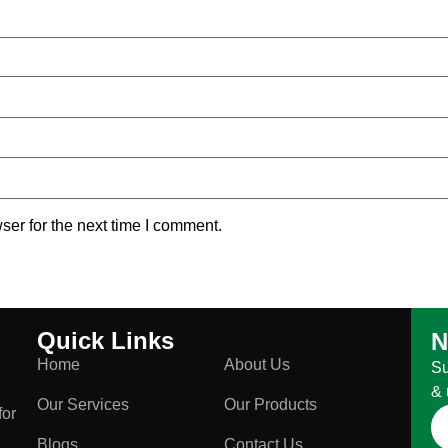
ser for the next time I comment.
Quick Links
N
Home
About Us
Su
& 
Our Services
Our Products
for
Blogs
Contact Us