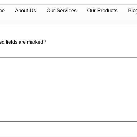
me
About Us
Our Services
Our Products
Blo
ed fields are marked
*