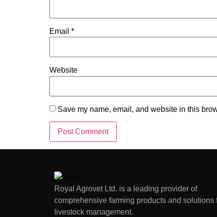
Email
*
Website
Save my name, email, and website in this brow
Royal Agrovet Ltd. is a leading provider of
comprehensive farming products and solutions 
livestock management.