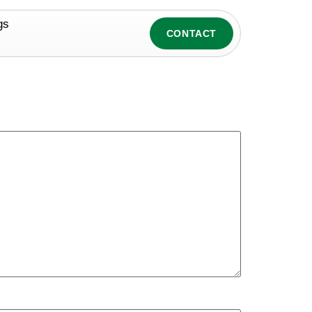
gs
CONTACT