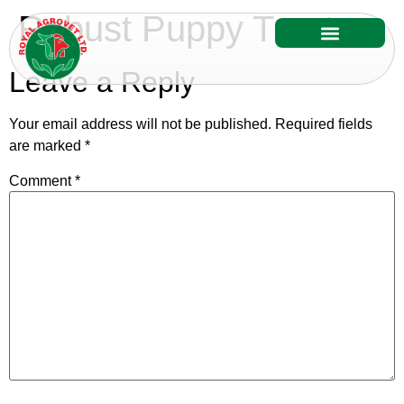
Robust Puppy Treats
Our Services
Our Products
Leave a Reply
Your email address will not be published.
Required fields
are marked
*
Comment
*