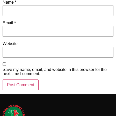
Name
*
Email
*
Website
Save my name, email, and website in this browser for the
next time I comment.