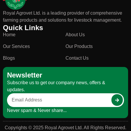
Royal Agrovet Ltd. is a leading provider of comprehensive
farming products and solutions for livestock management.
Quick Links
Home
About Us
Our Services
Our Products
Blogs
Contact Us
Newsletter
Subscribe us to get our company news, offers &
updates.
Never spam & Never share...
Copyrights © 2025 Royal Agrovet Ltd. All Rights Reserved.