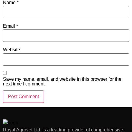
Name
*
Email
*
Website
Save my name, email, and website in this browser for the
next time I comment.
Royal Agrovet Ltd. is a leading provider of comprehensive