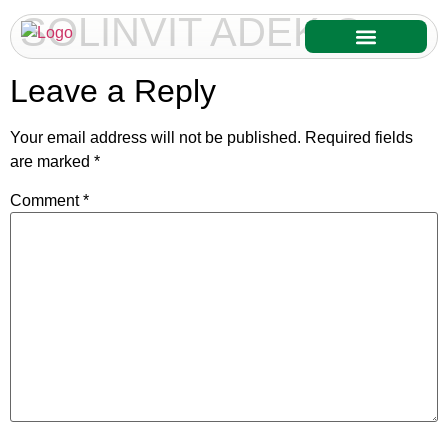
SOLINVIT ADEK-C
Our Services
Our Products
Leave a Reply
Your email address will not be published.
Required fields
are marked
*
Comment
*