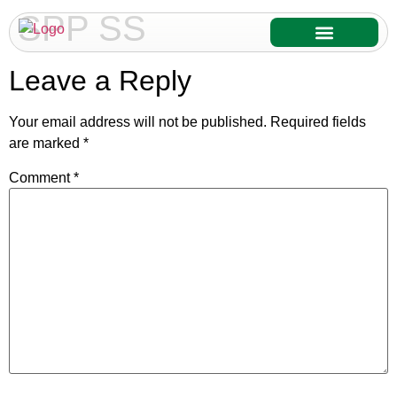
SPP SS
Our Services
Our Products
Leave a Reply
Your email address will not be published.
Required fields
are marked
*
Comment
*