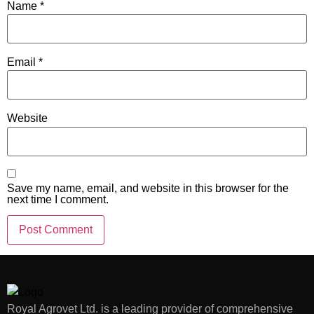
Name
*
Email
*
Website
Save my name, email, and website in this browser for the
next time I comment.
Royal Agrovet Ltd. is a leading provider of comprehensive